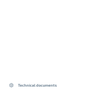
Technical documents