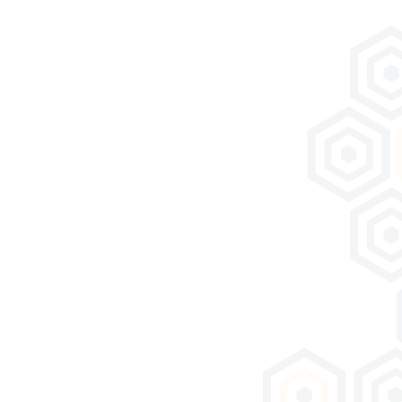
Download documentation
Download product documentation
Technical Data Sheet KHOLAO BETON 25203
Our company
A History of Families
The Saint-Astier® Quarry
Our Purpose
Laboratory and R&D
History of Lime
Videos