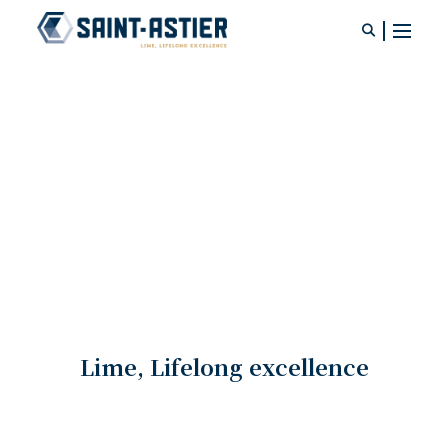
Ready-to-use lime concrete
Your search
KHOLAO® BETON DE CHAUX
Consult product documentation
Ready-mix lime concrete
Lime, Lifelong excellence