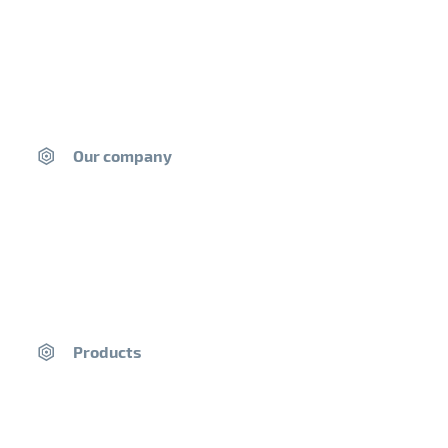
Contact us
Our company
Benefits
Ideal for difficult access
Products
Excellent Hygrothermal regulator
Respects old buildings
No VOC (Volatile Organic Compound) emissions