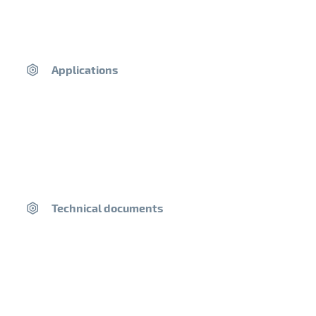
Areas of use
Applications
«Non-load-bearing» paving for ground floors of
heritage and vernacular buildings, cellar and winery
floors, troglodytic dwellings, restoration of existing
building floors, etc.
Work can only be carried out indoors
Packaging
Technical documents
25 kg bag
40 bags per pallet (1T pallet)
Product Composition