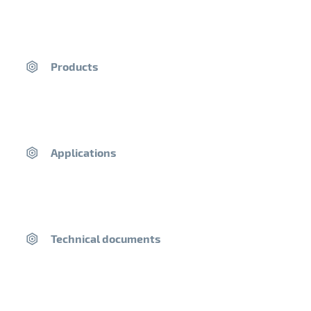
near you.
Postal code
Products
2. Click on a point on the map to find out more about this
distributor.
Applications
Our company
Technical documents
A History of Families
The Saint-Astier® Quarry
Our Purpose
Laboratory and R&D