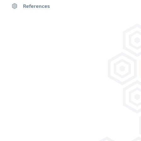
History of Lime
References
Videos
Products
Ranges
Heritage
Floors & Limecrete
Eco-build solutions
Specialities
Decoration finishes
New build
Insulating mortar
Decoration finishes
Technical documents
Saint-Astier® EPDs
Why Use Saint-Astier® Limes
Library
Classification of Limes